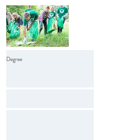
Degree