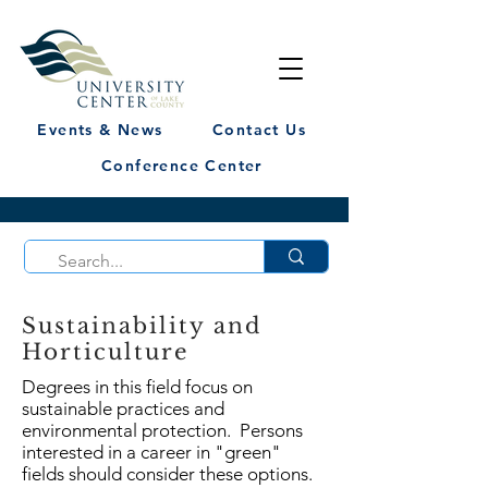
Events & News
Contact Us
Conference Center
Sustainability and
Horticulture
Degrees in this field focus on
sustainable practices and
environmental protection. Persons
interested in a career in "green"
fields should consider these options.