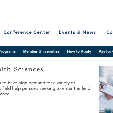
Conference Center
Events & News
Co
Programs
Member Universities
How to Apply
Pay for
lth Sciences
s to have high demand for a variety of
 field help persons seeking to enter the field
vance.