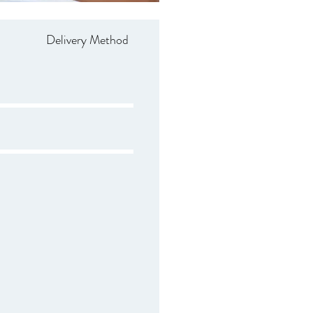
Delivery Method