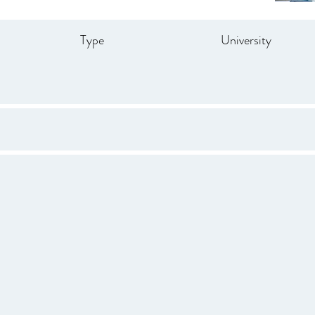
Type
University