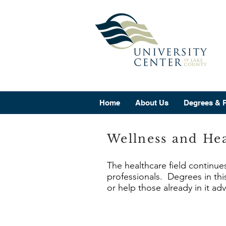
Home
About Us
Degrees & 
Wellness and Hea
The healthcare field continue
professionals. Degrees in this
or help those already in it ad