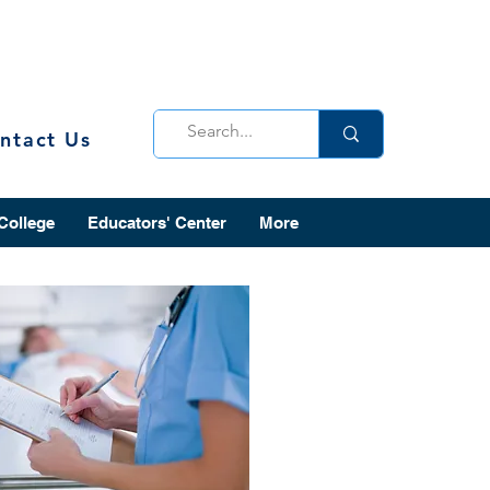
ntact Us
 College
Educators' Center
More