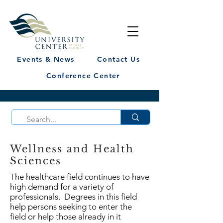
Events & News
Contact Us
Conference Center
Wellness and Health
Sciences
The healthcare field continues to have
high demand for a variety of
professionals. Degrees in this field
help persons seeking to enter the
field or help those already in it