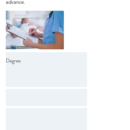
advance.
Degree