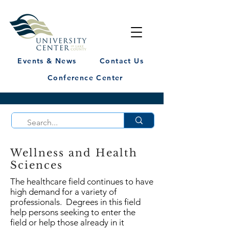
Events & News
Contact Us
Conference Center
Wellness and Health
Sciences
The healthcare field continues to have
high demand for a variety of
professionals. Degrees in this field
help persons seeking to enter the
field or help those already in it