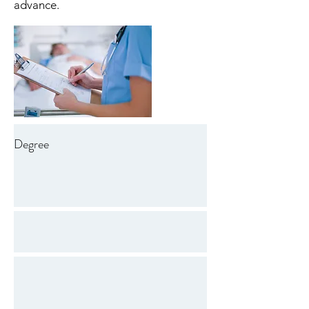
advance.
Degree