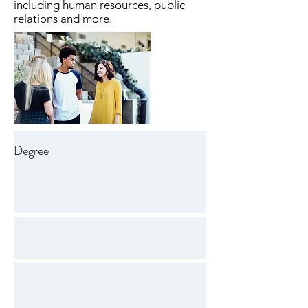
including human resources, public
relations and more.
Degree