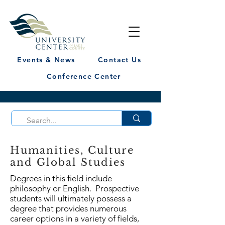
Events & News
Contact Us
Conference Center
Humanities, Culture
and Global Studies
Degrees in this field include
philosophy or English. Prospective
students will ultimately possess a
degree that provides numerous
career options in a variety of fields,