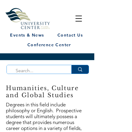
Events & News
Contact Us
Conference Center
Humanities, Culture
and Global Studies
Degrees in this field include
philosophy or English. Prospective
students will ultimately possess a
degree that provides numerous
career options in a variety of fields,