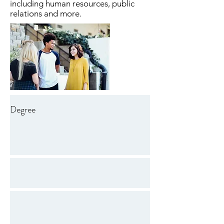
including human resources, public
relations and more.
Degree