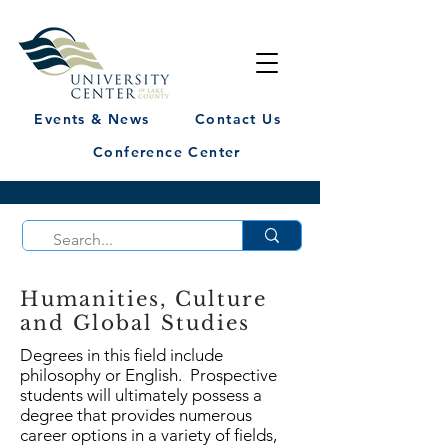
Events & News
Contact Us
Conference Center
Humanities, Culture
and Global Studies
Degrees in this field include
philosophy or English. Prospective
students will ultimately possess a
degree that provides numerous
career options in a variety of fields,