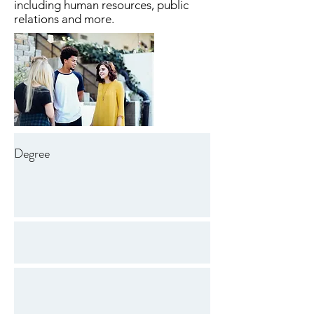
including human resources, public
relations and more.
Degree