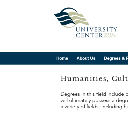
Home
About Us
Degrees & 
Humanities, Cult
Degrees in this field include
will ultimately possess a deg
a variety of fields, including