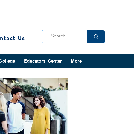
ntact Us
 College
Educators' Center
More