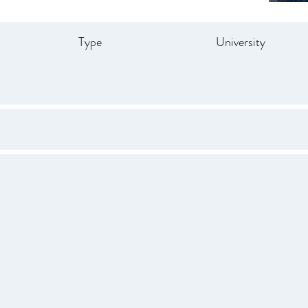
Type
University