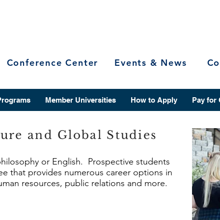
Conference Center
Events & News
Co
Programs
Member Universities
How to Apply
Pay for
ure and Global Studies
 philosophy or English. Prospective students
ree that provides numerous career options in
 human resources, public relations and more.