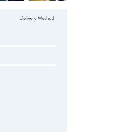
Delivery Method