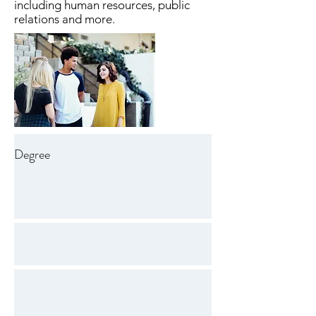
including human resources, public
relations and more.
Degree