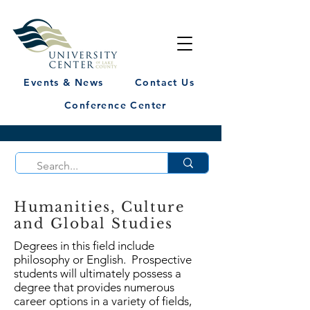
Events & News
Contact Us
Conference Center
Humanities, Culture
and Global Studies
Degrees in this field include
philosophy or English. Prospective
students will ultimately possess a
degree that provides numerous
career options in a variety of fields,