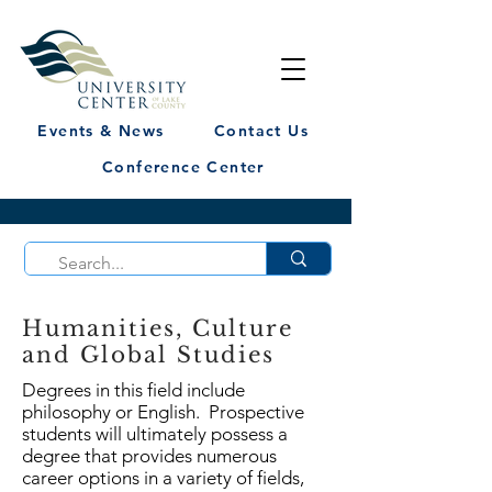
Events & News
Contact Us
Conference Center
Humanities, Culture
and Global Studies
Degrees in this field include
philosophy or English. Prospective
students will ultimately possess a
degree that provides numerous
career options in a variety of fields,