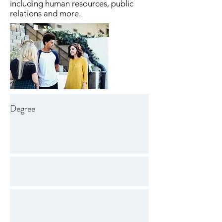
including human resources, public
relations and more.
Degree