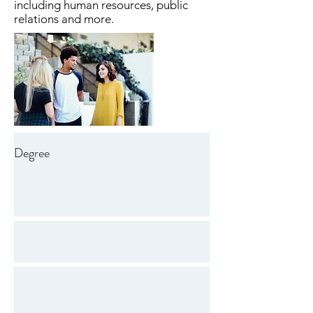
including human resources, public
relations and more.
Degree