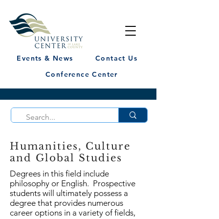
Events & News
Contact Us
Conference Center
Humanities, Culture
and Global Studies
Degrees in this field include
philosophy or English. Prospective
students will ultimately possess a
degree that provides numerous
career options in a variety of fields,