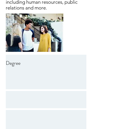
including human resources, public
relations and more.
Degree