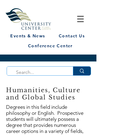
Events & News
Contact Us
Conference Center
Humanities, Culture
and Global Studies
Degrees in this field include
philosophy or English. Prospective
students will ultimately possess a
degree that provides numerous
career options in a variety of fields,