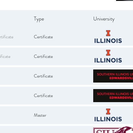
Type
University
tificate
Certificate
ficate
Certificate
Certificate
Certificate
Master