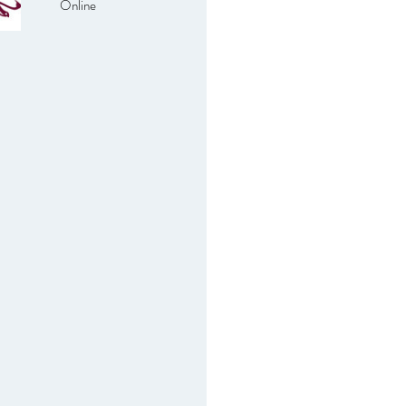
Online