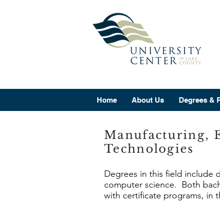
Home
About Us
Degrees & 
Manufacturing, 
Technologies
Degrees in this field include 
computer science. Both bache
with certificate programs, in 