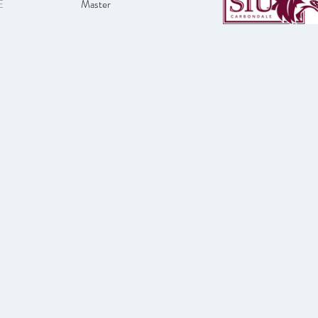
E
Master