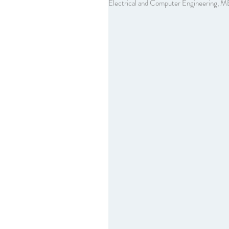
Electrical and Computer Engineering, M