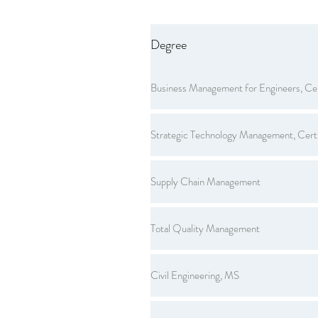
Degree
Business Management for Engineers, Cer
Strategic Technology Management, Certi
Supply Chain Management
Total Quality Management
Civil Engineering, MS