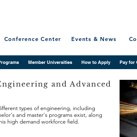
Conference Center
Events & News
Co
Programs
Member Universities
How to Apply
Pay for
Engineering and Advanced
different types of engineering, including
lor's and master's programs exist, along
this high demand workforce field.