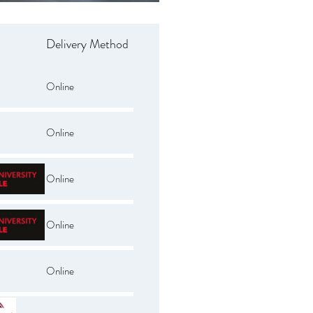
Delivery Method
Online
Online
Online
Online
Online