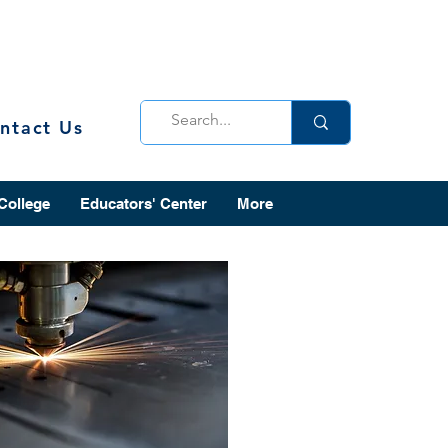
ntact Us
 College
Educators' Center
More