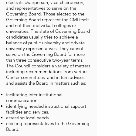
elects its chairperson, vice-chairperson,
and representatives to serve on the
Governing Board. Those elected to the
Governing Board represent the CMI itself
and not their individual colleges or
universities. The slate of Governing Board
candidates usually tries to achieve a
balance of public university and private
university representatives. They cannot
serve on the Governing Board for more
than three consecutive two-year terms.
The Council considers a variety of matters
including recommendations from various
Center committees, and in turn advises
and assists the Board in matters such as:
facilitating inter-institutional
communication.
identifying needed instructional support
facilities and services.
assessing local needs.
electing representatives to the Governing
Board.