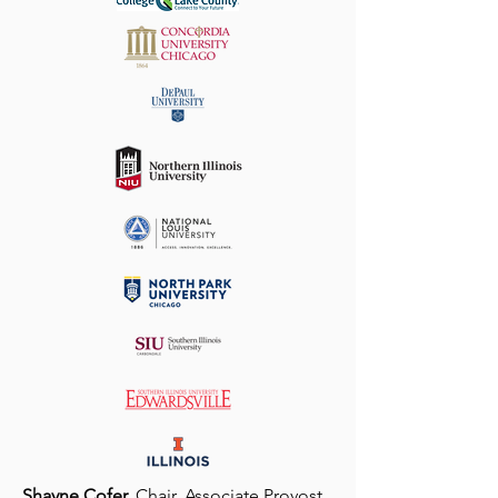
Shayne Cofer,
Chair, Associate Provost