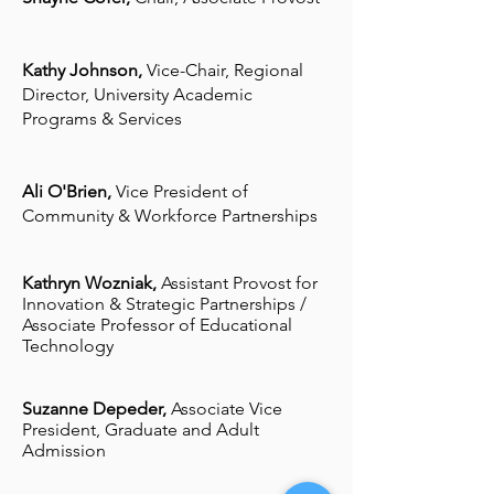
Kathy Johnson,
Vice-Chair,
Regional
Director, University Academic
Programs & Services
Ali O'Brien,
Vice President of
Community & Workforce Partnerships
Kathryn Wozniak,
Assistant Provost for
Innovation & Strategic Partnerships /
Associate Professor of Educational
Technology
Suzanne Depeder,
Associate Vice
President, Graduate and Adult
Admission