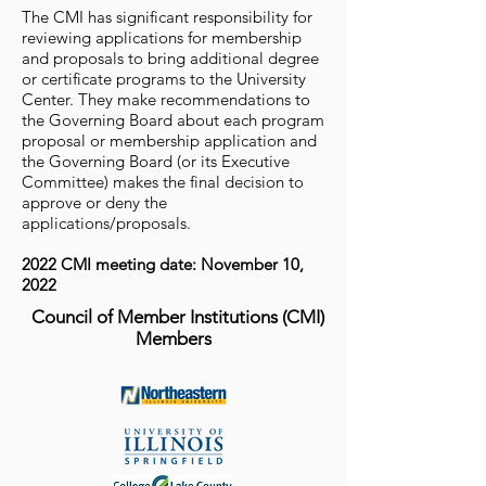
The CMI has significant responsibility for
reviewing applications for membership
and proposals to bring additional degree
or certificate programs to the University
Center. They make recommendations to
the Governing Board about each program
proposal or membership application and
the Governing Board (or its Executive
Committee) makes the final decision to
approve or deny the
applications/proposals.
2022 CMI meeting date: November 10,
2022
Council of Member Institutions (CMI)
Members