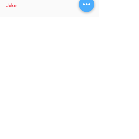
Jake
Ron Smith,
Director of Community
College Partnerships
Marisa Buscaglia,
Director of
Enrollment
Trevor James,
Associate Dean and
Associate Professor/Director of the
Business Program, School of
Professional Studies
Julie Dunston,
Director, School of
Applied Engineering &
Technology/Director, Technology Off
Campus Degree Programs