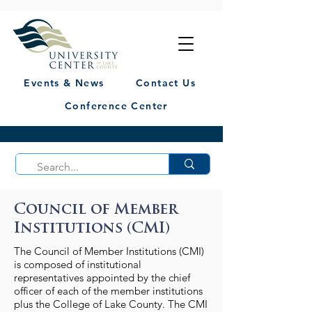
Events & News
Contact Us
Conference Center
Council of Member
Institutions (CMI)
The Council of Member Institutions (CMI)
is composed of institutional
representatives appointed by the chief
officer of each of the member institutions
plus the College of Lake County. The CMI