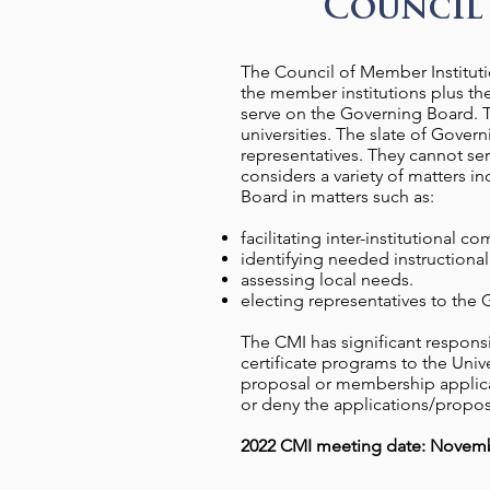
Council 
The Council of Member Institutio
the member institutions plus the
serve on the Governing Board. T
universities. The slate of Govern
representatives. They cannot se
considers a variety of matters 
Board in matters such as:
facilitating inter-institutional 
identifying needed instructional 
assessing local needs.
electing representatives to the
The CMI has significant respons
certificate programs to the Un
proposal or membership applica
or deny the applications/propos
2022 CMI meeting date: Novemb