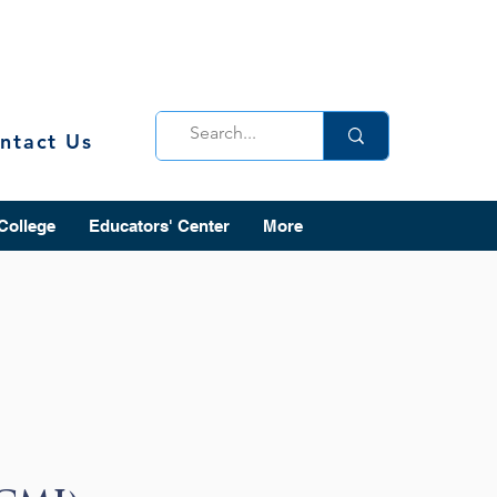
ntact Us
 College
Educators' Center
More