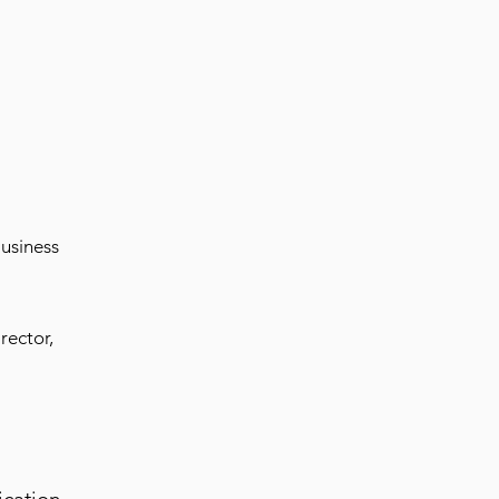
usiness
rector,