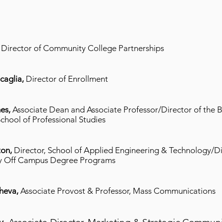
,
Director of Community College Partnerships
caglia,
Director of Enrollment
es,
Associate Dean and Associate Professor/Director of the B
chool of Professional Studies
ton,
Director, School of Applied Engineering & Technology/Di
y Off Campus Degree Programs
cheva,
Associate Provost & Professor, Mass Communications