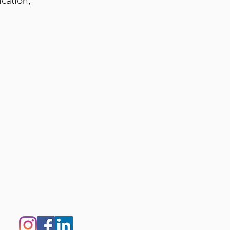
cation,