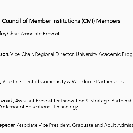
Council of Member Institutions (CMI) Members
er,
Chair, Associate Provost
son,
Vice-Chair,
Regional Director, University Academic Pro
n,
Vice President of Community & Workforce Partnerships
ozniak,
Assistant Provost for Innovation & Strategic Partnersh
Professor of Educational Technology
epeder,
Associate Vice President, Graduate and Adult Admis