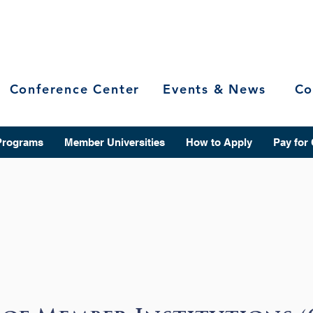
Conference Center
Events & News
Co
Programs
Member Universities
How to Apply
Pay for