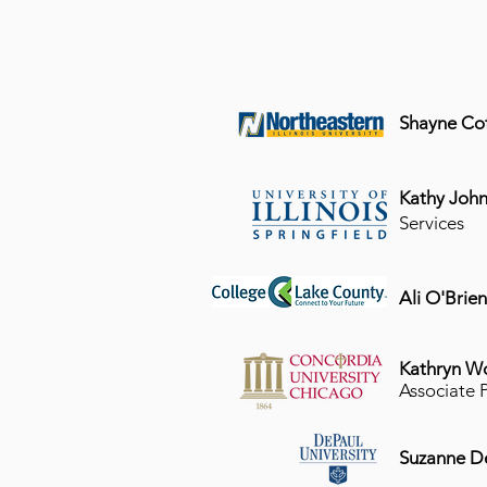
Shayne Cof
Kathy John
Services
Ali O'Brie
Kathryn W
Associate 
Suzanne D