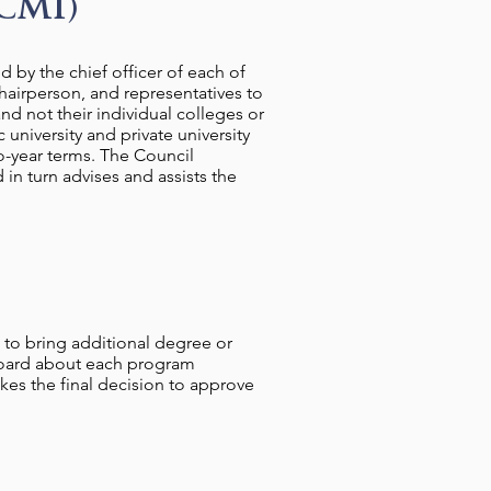
CMI)
 by the chief officer of each of
hairperson, and representatives to
d not their individual colleges or
 university and private university
o-year terms. The Council
in turn advises and assists the
 to bring additional degree or
Board about each program
es the final decision to approve