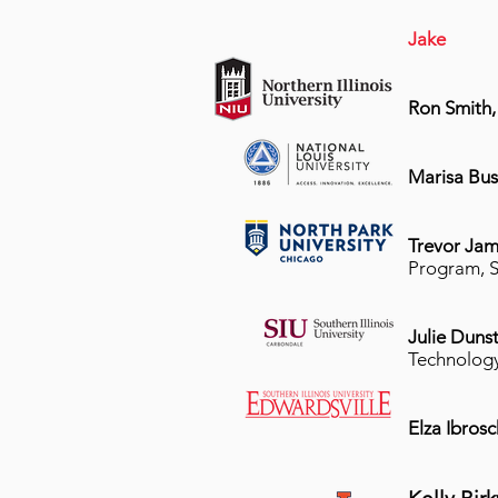
Jake
Ron Smith
Marisa Bus
Trevor Jam
Program, S
Julie Duns
Technolog
Elza Ibros