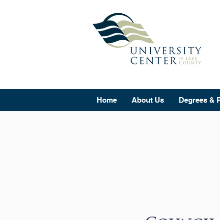
Home
About Us
Degrees & 