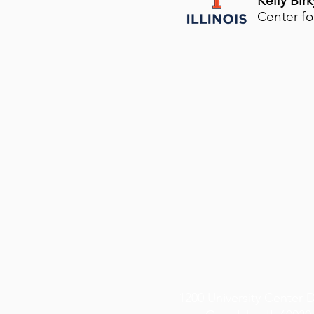
​Kelly Birk
Center fo
1200 University Center 