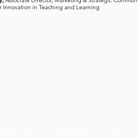
y,
Associate Director, Marketing & Strategic Communi
r Innovation in Teaching and Learning
Drive
847.665.4000