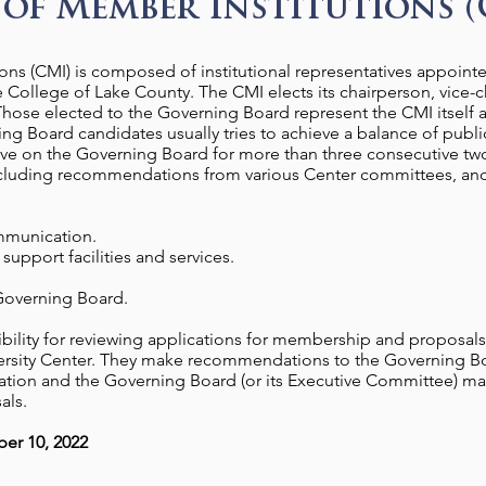
of Member Institutions (
ns (CMI) is composed of institutional representatives appointed
 College of Lake County. The CMI elects its chairperson, vice-c
hose elected to the Governing Board represent the CMI itself an
ing Board candidates usually tries to achieve a balance of public
rve on the Governing Board for more than three consecutive tw
including recommendations from various Center committees, and 
communication.
support facilities and services.
 Governing Board.
ibility for reviewing applications for membership and proposals
iversity Center. They make recommendations to the Governing 
tion and the Governing Board (or its Executive Committee) mak
als.
er 10, 2022