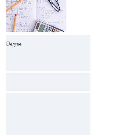
Degree