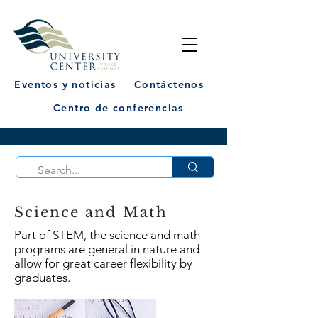
Eventos y noticias
Contáctenos
Centro de conferencias
Science and Math
Part of STEM, the science and math
programs are general in nature and
allow for great career flexibility by
graduates.