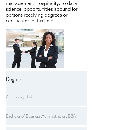
management, hospitality, to data
science, opportunities abound for
persons receiving degrees or
certificates in this field.
Degree
Accounting, BS
Bachelor of Business Administration, BBA