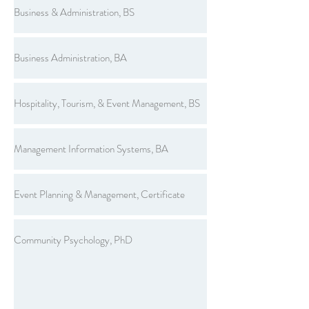
Business & Administration, BS
Business Administration, BA
Hospitality, Tourism, & Event Management, BS
Management Information Systems, BA
Event Planning & Management, Certificate
Community Psychology, PhD