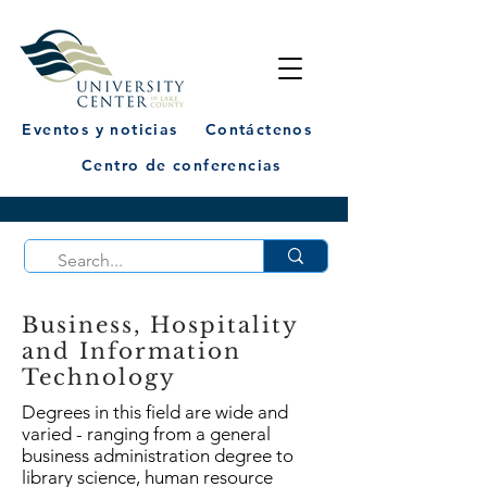
Eventos y noticias
Contáctenos
Centro de conferencias
Business, Hospitality
and Information
Technology
Degrees in this field are wide and
varied - ranging from a general
business administration degree to
library science, human resource