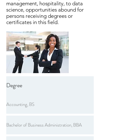
management, hospitality, to data
science, opportunities abound for
persons receiving degrees or
certificates in this field.
Degree
Accounting, BS
Bachelor of Business Administration, BBA