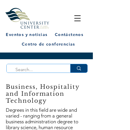
Eventos y noticias
Contáctenos
Centro de conferencias
Business, Hospitality
and Information
Technology
Degrees in this field are wide and
varied - ranging from a general
business administration degree to
library science, human resource