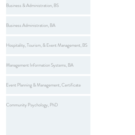
Business & Administration, BS
Business Administration, BA
Hospitality, Tourism, & Event Management, BS
Management Information Systems, BA
Event Planning & Management, Certificate
Community Psychology, PhD