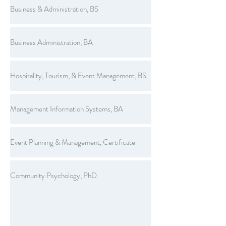
Business & Administration, BS
Business Administration, BA
Hospitality, Tourism, & Event Management, BS
Management Information Systems, BA
Event Planning & Management, Certificate
Community Psychology, PhD