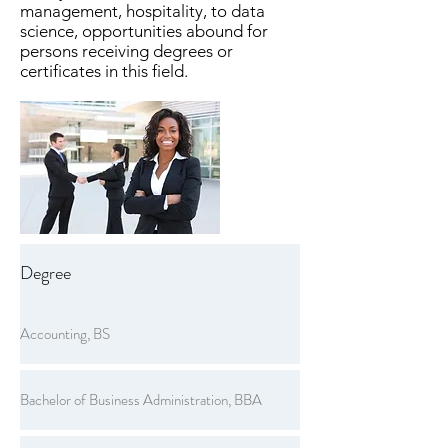
management, hospitality, to data
science, opportunities abound for
persons receiving degrees or
certificates in this field.
Degree
Accounting, BS
Bachelor of Business Administration, BBA