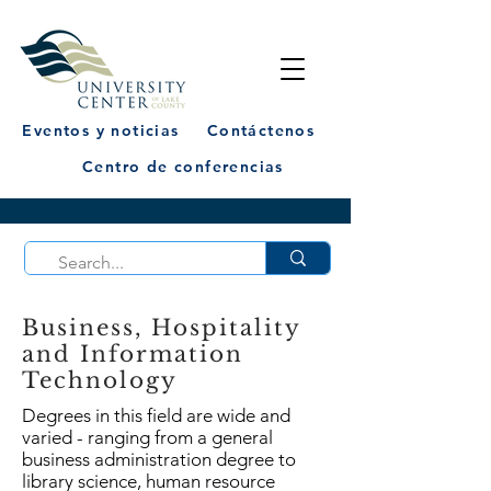
Eventos y noticias
Contáctenos
Centro de conferencias
Business, Hospitality
and Information
Technology
Degrees in this field are wide and
varied - ranging from a general
business administration degree to
library science, human resource