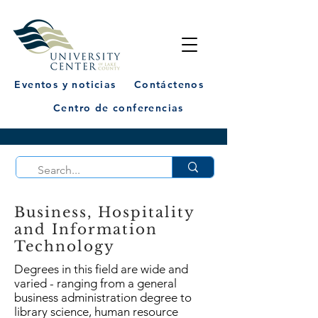
Eventos y noticias
Contáctenos
Centro de conferencias
Business, Hospitality
and Information
Technology
Degrees in this field are wide and
varied - ranging from a general
business administration degree to
library science, human resource