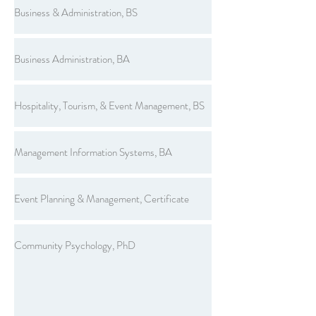
Business & Administration, BS
Business Administration, BA
Hospitality, Tourism, & Event Management, BS
Management Information Systems, BA
Event Planning & Management, Certificate
Community Psychology, PhD