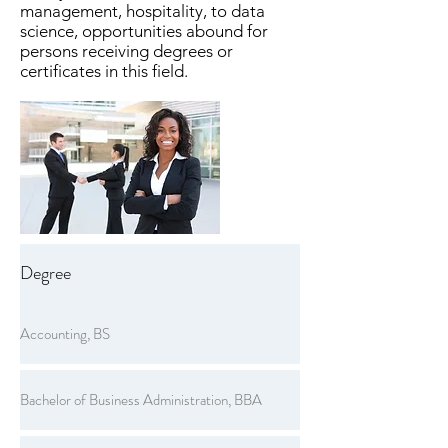
management, hospitality, to data
science, opportunities abound for
persons receiving degrees or
certificates in this field.
Degree
Accounting, BS
Bachelor of Business Administration, BBA