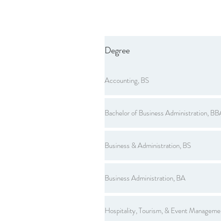
Degree
Accounting, BS
Bachelor of Business Administration, BB
Business & Administration, BS
Business Administration, BA
Hospitality, Tourism, & Event Manageme