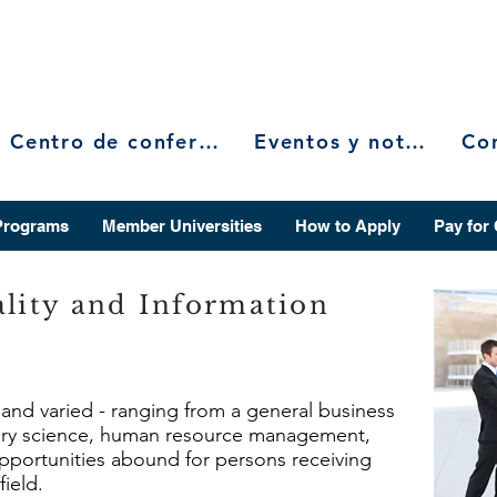
Centro de conferencias
Eventos y noticias
Programs
Member Universities
How to Apply
Pay for
ality and Information
e and varied - ranging from a general business
rary science, human resource management,
 opportunities abound for persons receiving
field.