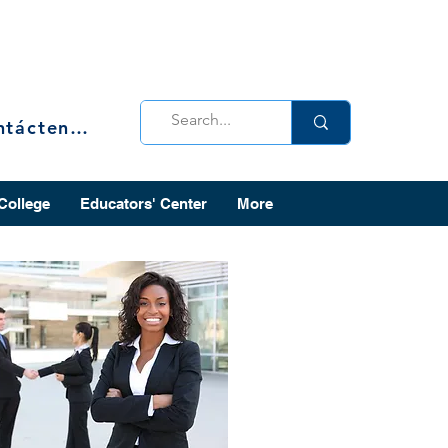
Contáctenos
 College
Educators' Center
More