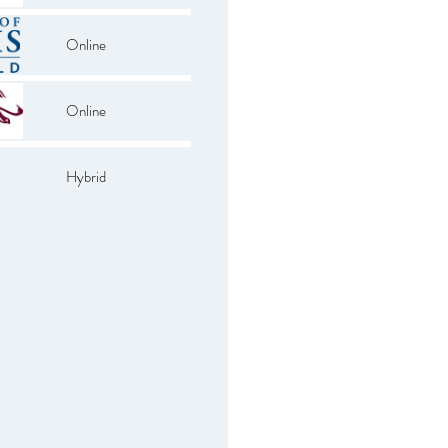
Online
Online
Hybrid