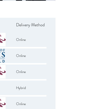
Delivery Method
Online
Online
Online
Hybrid
Online