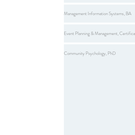
Management Information Systems, BA
Event Planning & Management, Certifica
Community Psychology, PhD