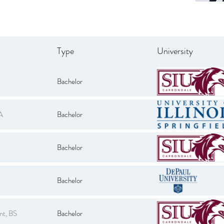
Type
University
Bachelor
A
Bachelor
Bachelor
Bachelor
nt, BS
Bachelor