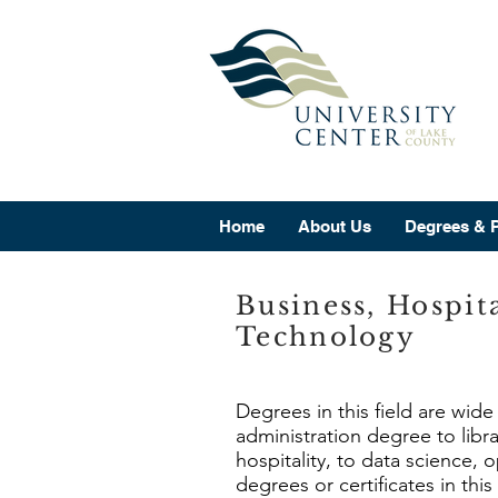
Home
About Us
Degrees & 
Business, Hospit
Technology
Degrees in this field are wid
administration degree to lib
hospitality, to data science,
degrees or certificates in this 