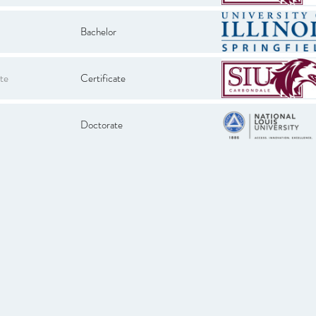
Bachelor
te
Certificate
Doctorate