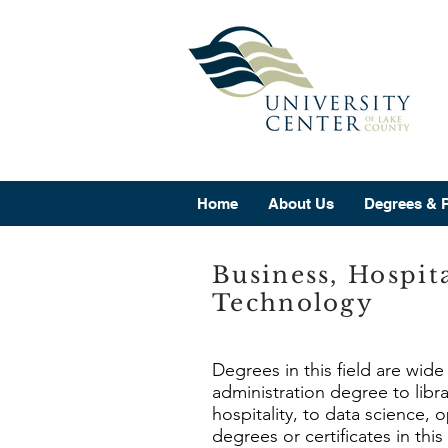
Home
About Us
Degrees & 
Business, Hospit
Technology
Degrees in this field are wid
administration degree to lib
hospitality, to data science,
degrees or certificates in this 