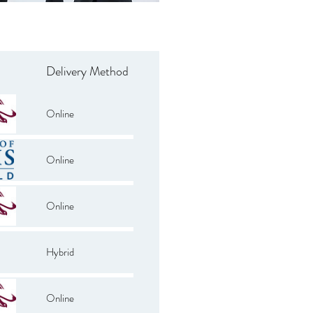
Delivery Method
Online
Online
Online
Hybrid
Online