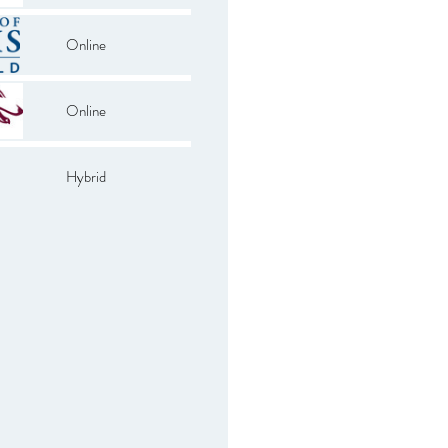
Online
Online
Hybrid