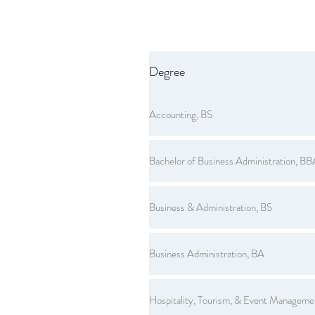
Degree
Accounting, BS
Bachelor of Business Administration, BB
Business & Administration, BS
Business Administration, BA
Hospitality, Tourism, & Event Manageme