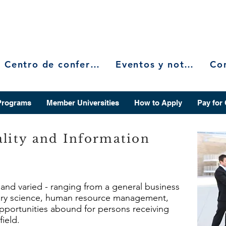
Centro de conferencias
Eventos y noticias
Programs
Member Universities
How to Apply
Pay for
ality and Information
e and varied - ranging from a general business
rary science, human resource management,
 opportunities abound for persons receiving
field.