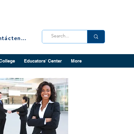
Contáctenos
 College
Educators' Center
More