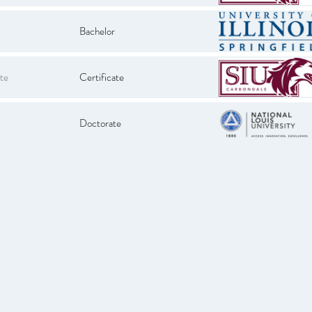
Bachelor
te
Certificate
Doctorate