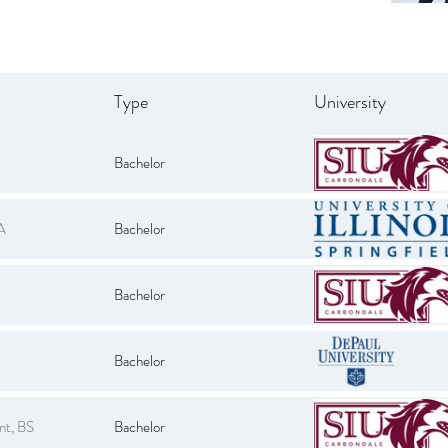
Type
University
Bachelor
A
Bachelor
Bachelor
Bachelor
nt, BS
Bachelor