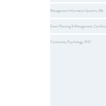
Management Information Systems, BA
Event Planning & Management, Certifica
Community Psychology, PhD