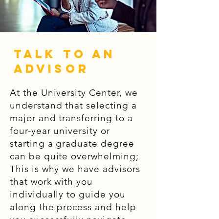
Talk to an
Advisor
At the University Center, we
understand that selecting a
major and transferring to a
four-year university or
starting a graduate degree
can be quite overwhelming;
This is why we have advisors
that work with you
individually to guide you
along the process and help