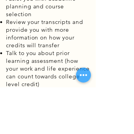
planning and course
selection
Review your transcripts and
provide you with more
information on how your
credits will transfer
Talk to you about prior
learning assessment (how
your work and life experience
can count towards college
level credit)
Help you complete your
financial aid application
Introduce you to the
admissions representative at
the specified university