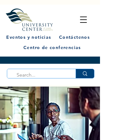
Eventos y noticias
Contáctenos
Centro de conferencias