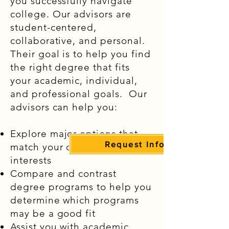
you successfully navigate
college. Our advisors are
student-centered,
collaborative, and personal.
Their goal is to help you find
the right degree that fits
your academic, individual,
and professional goals. Our
advisors can help you:
Explore major options that
Request Information
match your career goals and
interests
Compare and contrast
degree programs to help you
determine which programs
may be a good fit
Assist you with academic