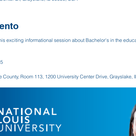
ento
this exciting informational session about Bachelor's in the educat
25
ke County, Room 113, 1200 University Center Drive, Grayslake, 