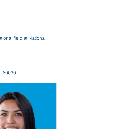
ional field at National 
IL 60030