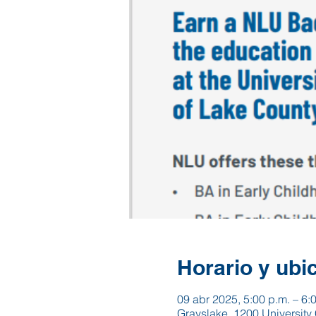
Horario y ubi
09 abr 2025, 5:00 p.m. – 6:
Grayslake, 1200 University 