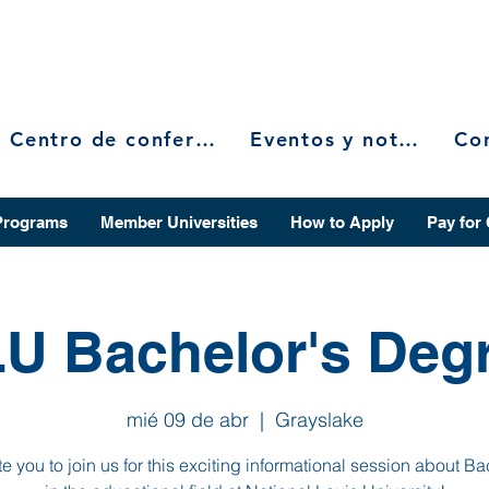
Centro de conferencias
Eventos y noticias
Programs
Member Universities
How to Apply
Pay for
U Bachelor's Deg
mié 09 de abr
  |  
Grayslake
te you to join us for this exciting informational session about Ba