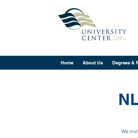
Home
About Us
Degrees & 
NL
We invi