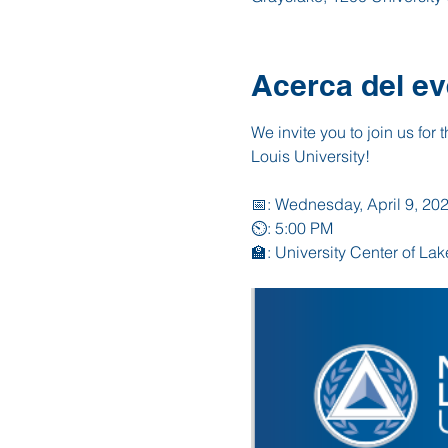
Acerca del ev
We invite you to join us for 
Louis University!
📅: Wednesday, April 9, 20
⏲️: 5:00 PM
🏫: University Center of La