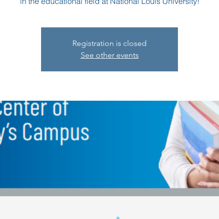
in the educational field at National Louis University!
Registration is closed
See other events