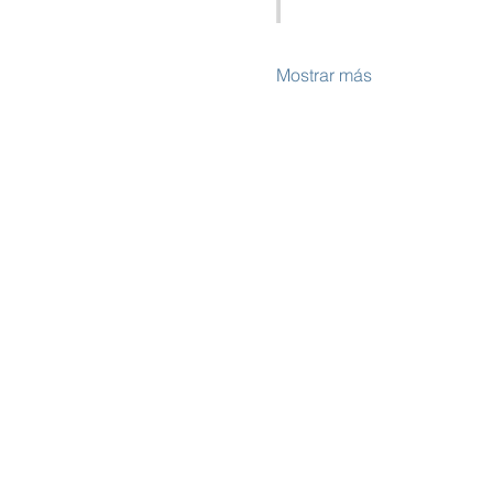
Mostrar más