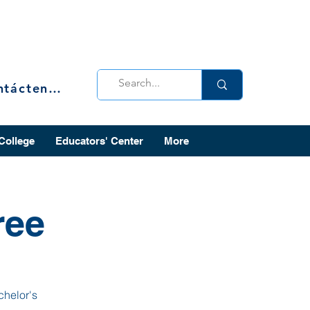
Contáctenos
 College
Educators' Center
More
ree
chelor's