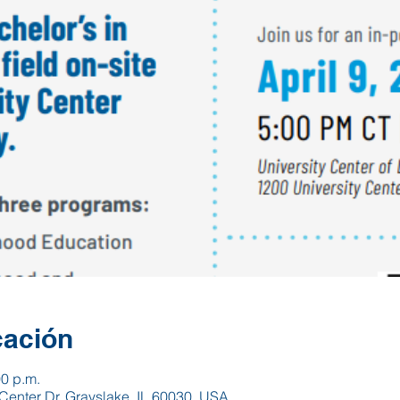
cación
00 p.m.
Center Dr, Grayslake, IL 60030, USA