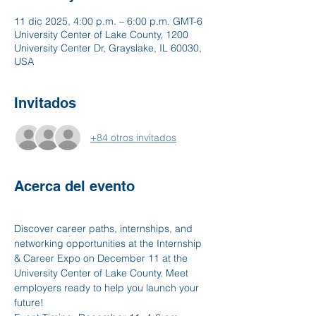
11 dic 2025, 4:00 p.m. – 6:00 p.m. GMT-6
University Center of Lake County, 1200
University Center Dr, Grayslake, IL 60030,
USA
Invitados
+84 otros invitados
Acerca del evento
Discover career paths, internships, and 
networking opportunities at the Internship 
& Career Expo on December 11 at the 
University Center of Lake County. Meet 
employers ready to help you launch your 
future!