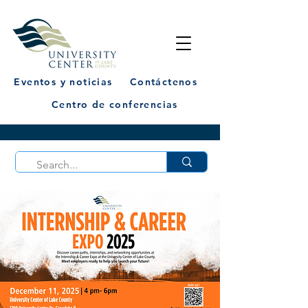
Eventos y noticias
Contáctenos
Centro de conferencias