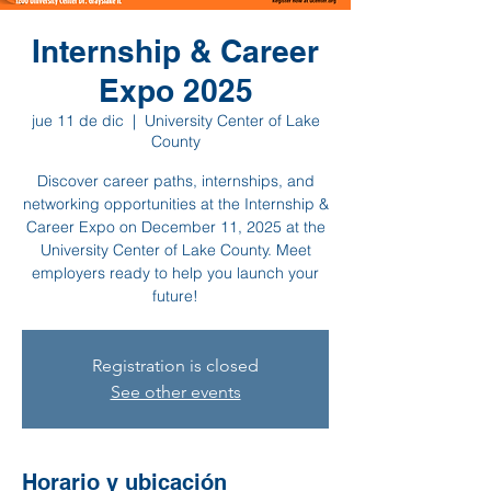
Internship & Career
Expo 2025
jue 11 de dic
  |  
University Center of Lake
County
Discover career paths, internships, and
networking opportunities at the Internship &
Career Expo on December 11, 2025 at the
University Center of Lake County. Meet
employers ready to help you launch your
future!
Registration is closed
See other events
Horario y ubicación