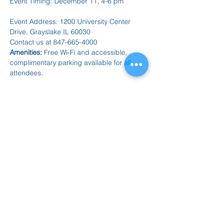
Event Timing: December 11, 4-6 pm
Event Address: 1200 University Center 
Drive, Grayslake IL 60030
Contact us at 847-665-4000
Amenities:
 Free Wi‑Fi and accessible, 
complimentary parking available for all 
attendees.
For 
Vendor Applications and Registrations
: 
Apply Here: 
https://forms.gle/dAK7fxKYP3b449S48
Compartir este evento