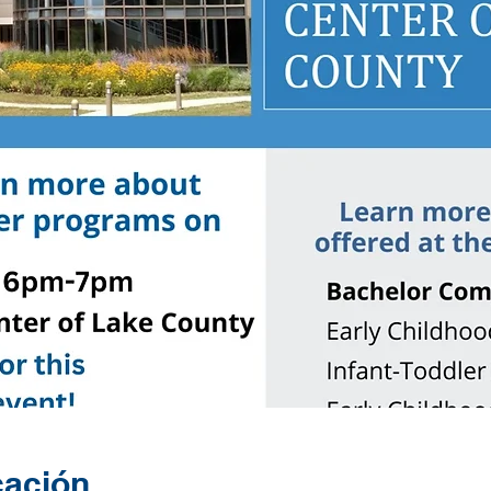
cación