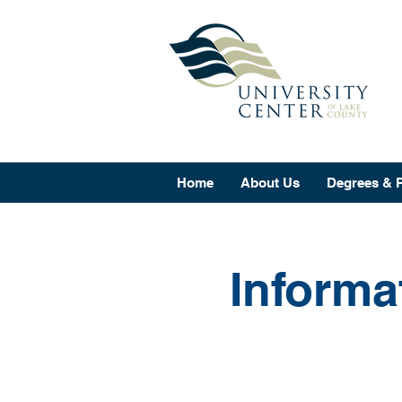
Home
About Us
Degrees & 
Informa