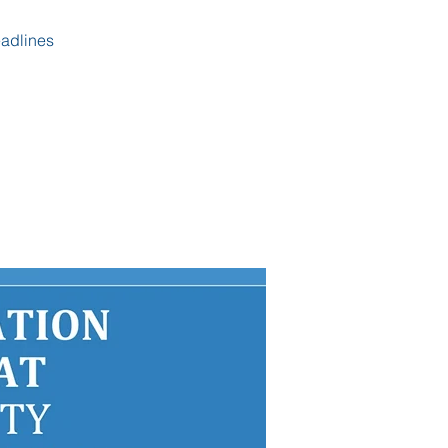
eadlines