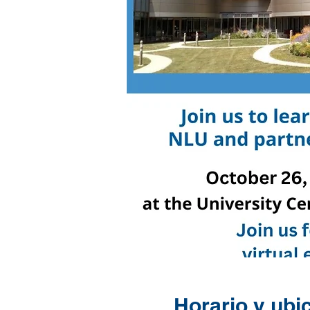
Horario y ubi