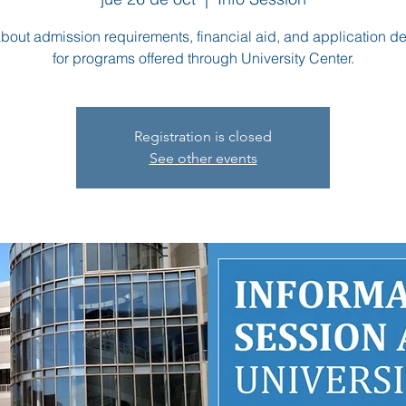
bout admission requirements, financial aid, and application d
for programs offered through University Center.
Registration is closed
See other events