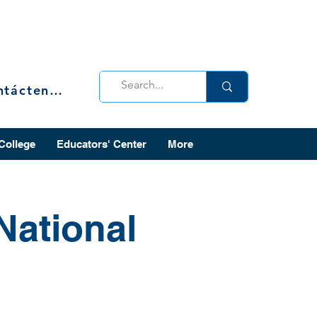
Contáctenos
 College
Educators' Center
More
National