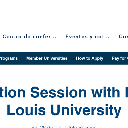
Centro de conferencias
Eventos y noticias
Programs
Member Universities
How to Apply
Pay for
tion Session with 
Louis University
jue 26 de oct
  |  
Info Session