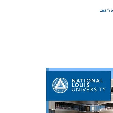
Learn a