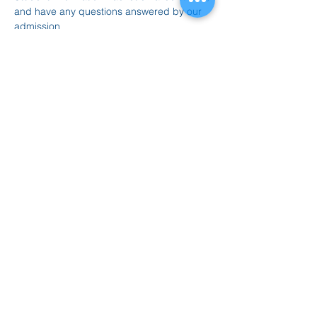
and have any questions answered by our 
admission 
counselors.
https://www.graduateprogram.o
rg/concordia-chicago/information-
meetings/
Compartir este evento
847.665.4000
info@ucenter.org
1200 University Center Drive
Grayslake, IL 60030