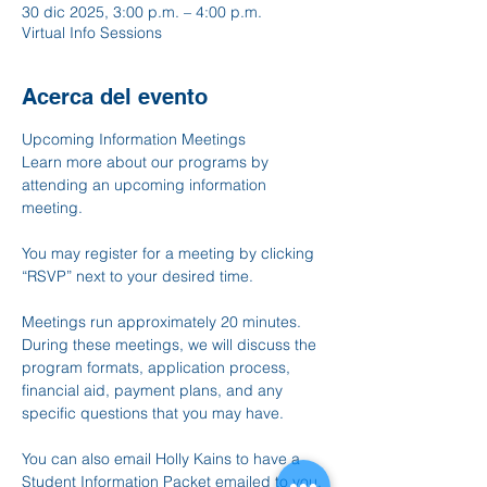
30 dic 2025, 3:00 p.m. – 4:00 p.m.
Virtual Info Sessions
Acerca del evento
Upcoming Information Meetings
Learn more about our programs by 
attending an upcoming information 
meeting.
You may register for a meeting by clicking 
“RSVP” next to your desired time.
Meetings run approximately 20 minutes. 
During these meetings, we will discuss the 
program formats, application process, 
financial aid, payment plans, and any 
specific questions that you may have.
You can also email Holly Kains to have a 
Student Information Packet emailed to you, 