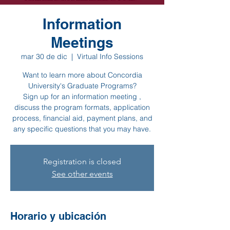
Information
Meetings
mar 30 de dic
  |  
Virtual Info Sessions
Want to learn more about Concordia
University's Graduate Programs?
Sign up for an information meeting ,
discuss the program formats, application
process, financial aid, payment plans, and
any specific questions that you may have.
Registration is closed
See other events
Horario y ubicación