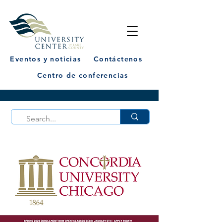
Eventos y noticias
Contáctenos
Centro de conferencias