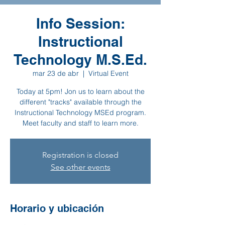
Info Session:
Instructional
Technology M.S.Ed.
mar 23 de abr
  |  
Virtual Event
Today at 5pm! Jon us to learn about the
different "tracks" available through the
Instructional Technology MSEd program.
Meet faculty and staff to learn more.
Registration is closed
See other events
Horario y ubicación