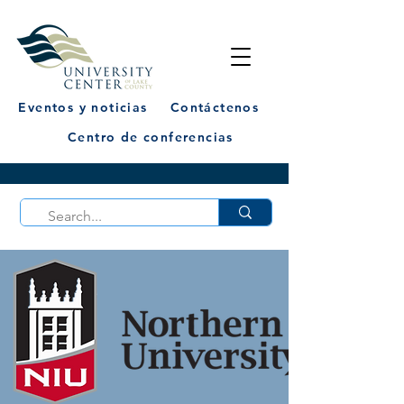
Eventos y noticias
Contáctenos
Centro de conferencias