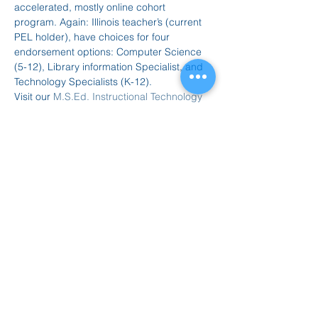
accelerated, mostly online cohort 
program. Again: Illinois teacher’s (current 
PEL holder), have choices for four 
endorsement options: Computer Science 
(5-12), Library information Specialist, and 
Technology Specialists (K-12).
Visit our 
M.S.Ed. Instructional Technology 
website
 for more information.
Dial-In Information
Our webinar will be held via Teams:
Join on your computer, mobile app…
Mostrar más
Compartir este evento
847.665.4000