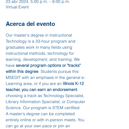
23 abr 2024, 5:00 p.m. – 6:00 p.m.
Virtual Event
Acerca del evento
Our master's degree in Instructional 
Technology is a 33-hour program and 
graduates work in many fields using 
instructional methods, technology for 
learning, development, and training. We 
have 
several program options or "tracks" 
within this degree
. Students pursue this 
MSEDIT with an emphasis in the general e-
Learning area, or if you are an 
Illinois K-12 
teacher, you can earn an endorsement 
choosing a track as Technology Specialist, 
Library Information Specialist, or Computer 
Science. Our program is STEM certified.
A master's degree can be completed 
entirely online or with in-person meets. You 
can go at your own pace or join an 