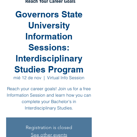
Governors State
University
Information
Sessions:
Interdisciplinary
Studies Program
mié 12 de nov
  |  
Virtual Info Session
Reach your career goals! Join us for a free
Information Session and learn how you can
complete your Bachelor's in
Interdisciplinary Studies.
Registration is closed
See other events