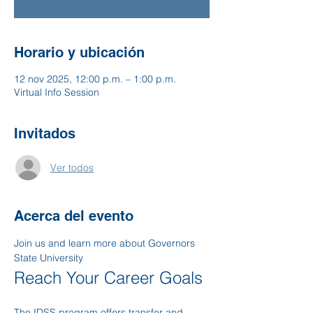
Horario y ubicación
12 nov 2025, 12:00 p.m. – 1:00 p.m.
Virtual Info Session
Invitados
Ver todos
Acerca del evento
Join us and learn more about Governors 
State University
Reach Your Career Goals
The IDSS program offers transfer and 