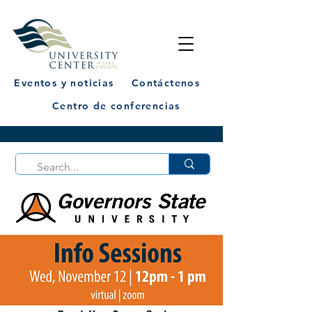
Eventos y noticias
Contáctenos
Centro de conferencias