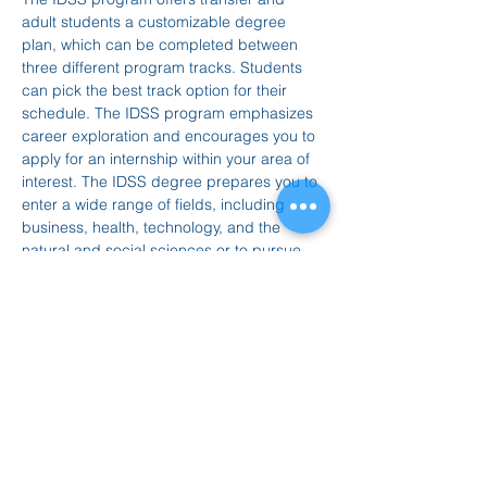
adult students a customizable degree 
plan, which can be completed between 
three different program tracks. Students 
can pick the best track option for their 
schedule. The IDSS program emphasizes 
career exploration and encourages you to 
apply for an internship within your area of 
interest. The IDSS degree prepares you to 
enter a wide range of fields, including 
business, health, technology, and the 
natural and social sciences or to pursue 
graduate-level studies.
To learn more: visit 
www.ucenter.org/governors-state-university
Join the meeting now
Mostrar más
Compartir este evento