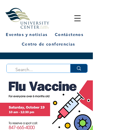
Eventos y noticias
Contáctenos
Centro de conferencias