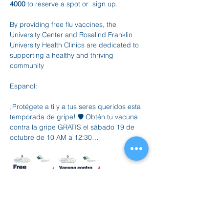
4000
 to reserve a spot or  sign up.
By providing free flu vaccines, the 
University Center and Rosalind Franklin 
University Health Clinics are dedicated to 
supporting a healthy and thriving 
community
Espanol:  
¡Protégete a ti y a tus seres queridos esta 
temporada de gripe! 🛡️ Obtén tu vacuna 
contra la gripe GRATIS el sábado 19 de 
octubre de 10 AM a 12:30…