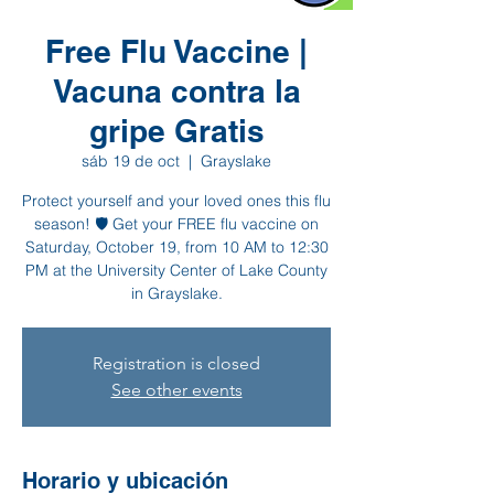
Free Flu Vaccine |
Vacuna contra la
gripe Gratis
sáb 19 de oct
  |  
Grayslake
Protect yourself and your loved ones this flu
season! 🛡️ Get your FREE flu vaccine on
Saturday, October 19, from 10 AM to 12:30
PM at the University Center of Lake County
in Grayslake.
Registration is closed
See other events
Horario y ubicación