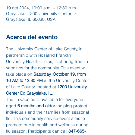
19 oct 2024, 10:00 a.m. – 12:30 p.m.
Grayslake, 1200 University Center Dr,
Grayslake, IL 60030, USA
Acerca del evento
The University Center of Lake County, in 
partnership with Rosalind Franklin 
University Health Clinics, is offering free flu 
vaccines for the community. This event will 
take place on 
Saturday, October 19, from 
10 AM to 12:30 PM
 at the University Center 
of Lake County, located at 
1200 University 
Center Dr, Grayslake, IL
.
The flu vaccine is available for everyone 
aged 
6 months and older
, helping protect 
individuals and their families from seasonal 
flu. This community service event aims to 
promote public health and wellness during 
flu season. Participants can call 
847-665-