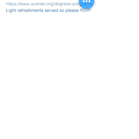
https://www.ucenter.org/degrees-programs
Light refreshments served so please
 RSVP 
today
 or just stop by....
Compartir este evento
847.665.4000
info@ucenter.org
1200 University Center Drive
Grayslake, IL 60030