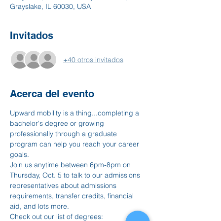
Grayslake, IL 60030, USA
Invitados
+40 otros invitados
Acerca del evento
Upward mobility is a thing...completing a 
bachelor's degree or growing 
professionally through a graduate 
program can help you reach your career 
goals. 
Join us anytime between 6pm-8pm on 
Thursday, Oct. 5 to talk to our admissions 
representatives about admissions 
requirements, transfer credits, financial 
aid, and lots more. 
Check out our list of degrees: 