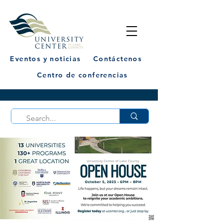
Eventos y noticias
Contáctenos
Centro de conferencias