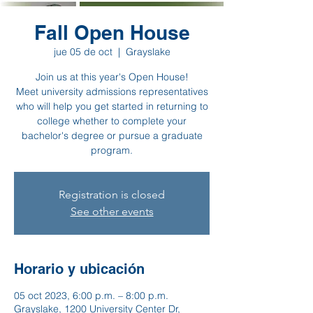
Fall Open House
jue 05 de oct
  |  
Grayslake
Join us at this year's Open House!
Meet university admissions representatives
who will help you get started in returning to
college whether to complete your
bachelor's degree or pursue a graduate
program.
Registration is closed
See other events
Horario y ubicación
05 oct 2023, 6:00 p.m. – 8:00 p.m.
Grayslake, 1200 University Center Dr,