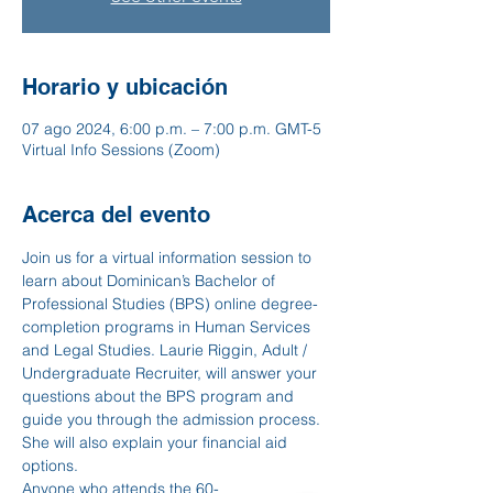
Horario y ubicación
07 ago 2024, 6:00 p.m. – 7:00 p.m. GMT-5
Virtual Info Sessions (Zoom)
Acerca del evento
Join us for a virtual information session to 
learn about Dominican’s Bachelor of 
Professional Studies (BPS) online degree-
completion programs in Human Services 
and Legal Studies. Laurie Riggin, Adult / 
Undergraduate Recruiter, will answer your 
questions about the BPS program and 
guide you through the admission process. 
She will also explain your financial aid 
options.
Anyone who attends the 60-