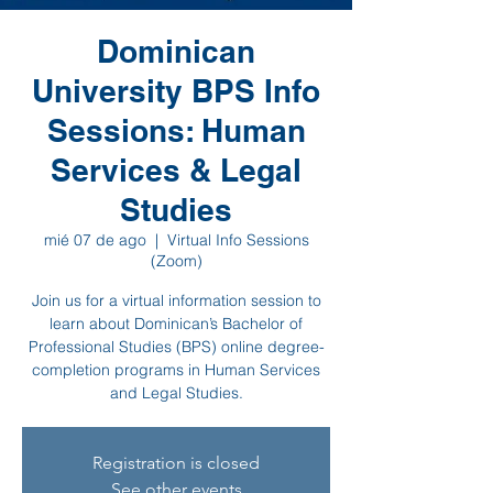
Dominican
University BPS Info
Sessions: Human
Services & Legal
Studies
mié 07 de ago
  |  
Virtual Info Sessions
(Zoom)
Join us for a virtual information session to
learn about Dominican’s Bachelor of
Professional Studies (BPS) online degree-
completion programs in Human Services
and Legal Studies.
Registration is closed
See other events