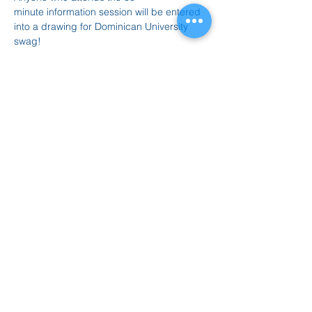
minute information session will be entered 
into a drawing for Dominican University 
swag!
Please email Laurie with any questions: 
lriggin@dom.edu
Zoom Meeting:
Click Here 
Compartir este evento
847.665.4000
info@ucenter.org