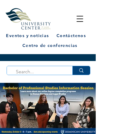
Eventos y noticias
Contáctenos
Centro de conferencias