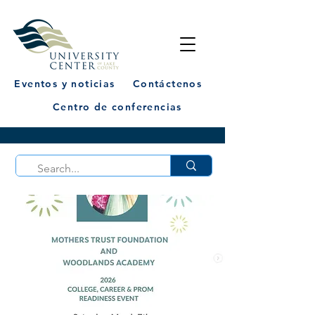
Eventos y noticias
Contáctenos
Centro de conferencias