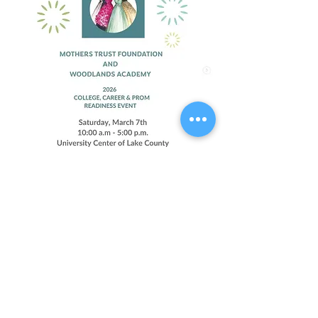
Compartir este evento