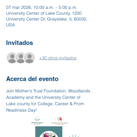
07 mar 2026, 10:00 a.m. – 5:00 p.m.
University Center of Lake County, 1200
University Center Dr, Grayslake, IL 60030,
USA
Invitados
+30 otros invitados
Acerca del evento
Join Mother's Trust Foundation, Woodlands 
Academy and the University Center of 
Lake county for College, Career & Prom 
Readiness Day!