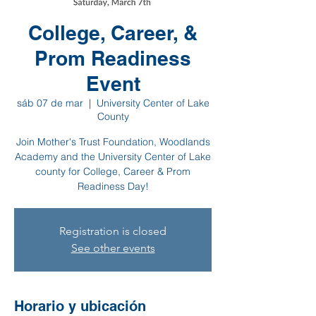
College, Career, &
Prom Readiness
Event
sáb 07 de mar
  |  
University Center of Lake
County
Join Mother's Trust Foundation, Woodlands
Academy and the University Center of Lake
county for College, Career & Prom
Readiness Day!
Registration is closed
See other events
Horario y ubicación