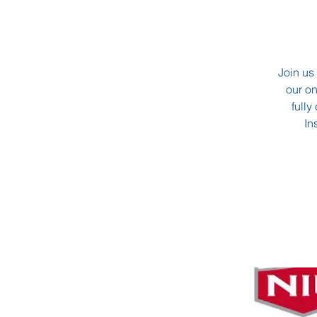
Join us 
our o
fully
In