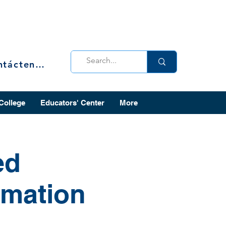
Contáctenos
 College
Educators' Center
More
ed
rmation