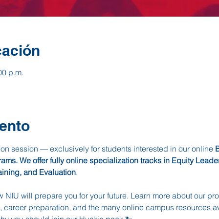
cación
00 p.m.
ento
tion session — exclusively for students interested in our online 
B
s. We offer fully online specialization tracks in Equity Lead
aining, and Evaluation
. 
ow NIU will prepare you for your future. Learn more about our p
 career preparation, and the many online campus resources ava
why you should join our Huskie pack 🐾