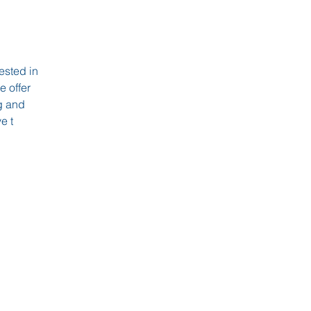
rested in
 offer
ng and
e t