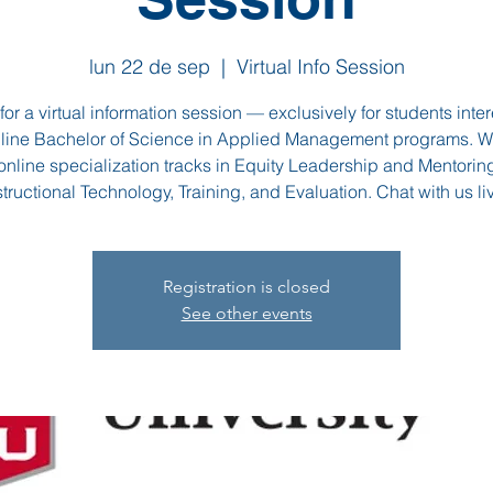
lun 22 de sep
  |  
Virtual Info Session
for a virtual information session — exclusively for students inte
nline Bachelor of Science in Applied Management programs. We
 online specialization tracks in Equity Leadership and Mentori
structional Technology, Training, and Evaluation. Chat with us liv
Registration is closed
See other events