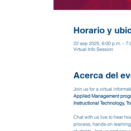
Horario y ubi
22 sep 2025, 6:00 p.m. – 7:
Virtual Info Session
Acerca del ev
Join us for a virtual informa
Applied Management program
Instructional Technology, Tr
Chat with us live to hear h
process, hands-on learning,
students. Join us and see 