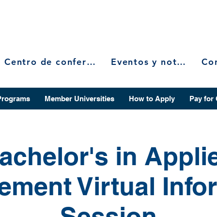
Centro de conferencias
Eventos y noticias
Programs
Member Universities
How to Apply
Pay for
achelor's in Appli
ment Virtual Info
Session