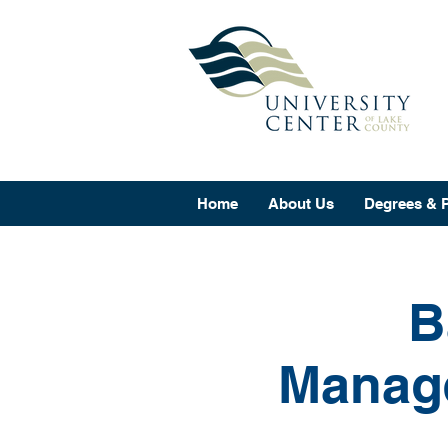
Home
About Us
Degrees & 
B
Manage