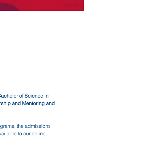
achelor of Science in 
ership and Mentoring and 
rograms, the admissions 
ilable to our online 