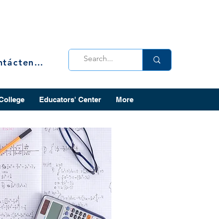
Contáctenos
 College
Educators' Center
More