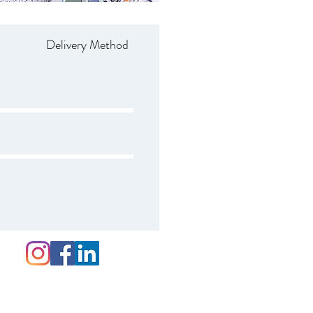
Delivery Method