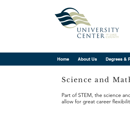
Home
About Us
Degrees & 
Science and Mat
Part of STEM, the science an
allow for great career flexibil