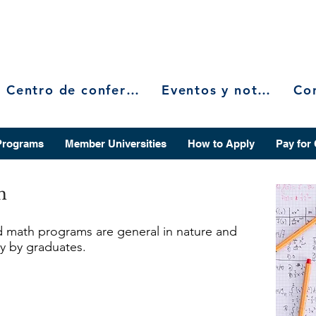
Centro de conferencias
Eventos y noticias
Programs
Member Universities
How to Apply
Pay for
h
d math programs are general in nature and
ity by graduates.