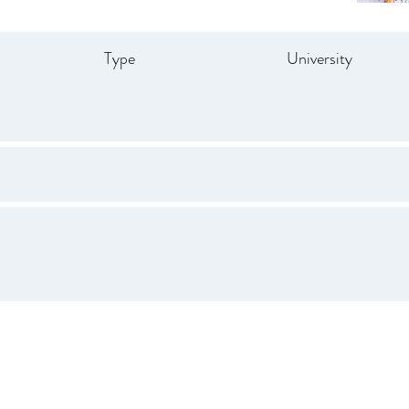
Type
University
Drive
847.665.4000
info@ucenter.org