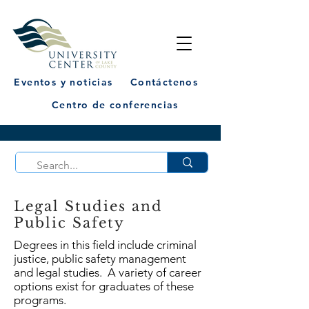
Eventos y noticias
Contáctenos
Centro de conferencias
Legal Studies and
Public Safety
Degrees in this field include criminal
justice, public safety management
and legal studies. A variety of career
options exist for graduates of these
programs.