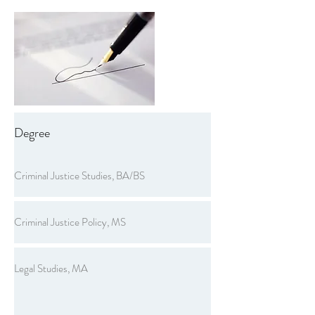
Degree
Criminal Justice Studies, BA/BS
Criminal Justice Policy, MS
Legal Studies, MA