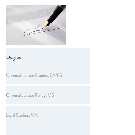
Degree
Criminal Justice Studies, BA/BS
Criminal Justice Policy, MS
Legal Studies, MA