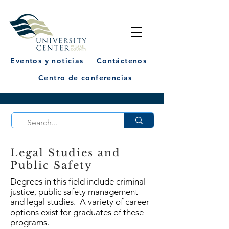
Eventos y noticias
Contáctenos
Centro de conferencias
Legal Studies and
Public Safety
Degrees in this field include criminal
justice, public safety management
and legal studies. A variety of career
options exist for graduates of these
programs.