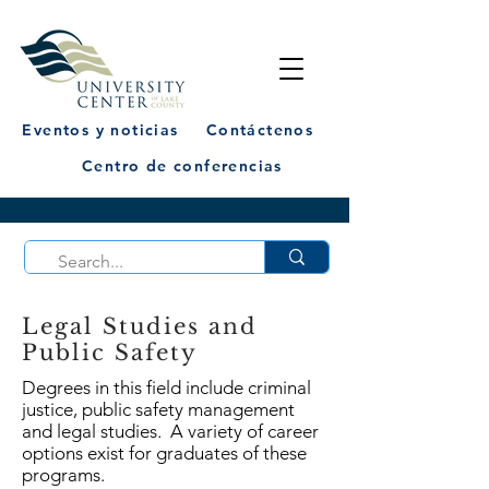
Eventos y noticias
Contáctenos
Centro de conferencias
Legal Studies and
Public Safety
Degrees in this field include criminal
justice, public safety management
and legal studies. A variety of career
options exist for graduates of these
programs.