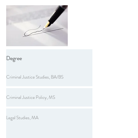
Degree
Criminal Justice Studies, BA/BS
Criminal Justice Policy, MS
Legal Studies, MA