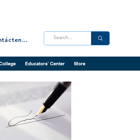
Contáctenos
 College
Educators' Center
More