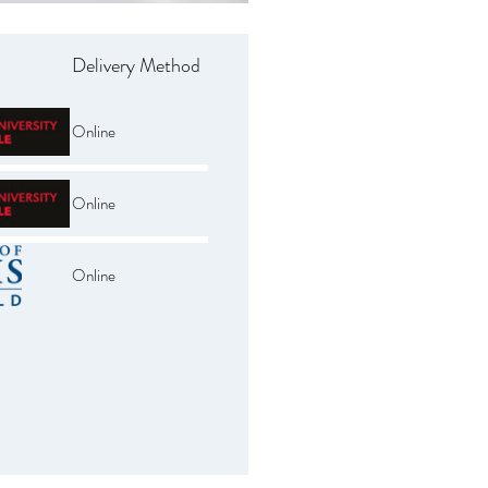
Delivery Method
Online
Online
Online