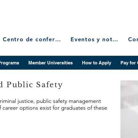
Centro de conferencias
Eventos y noticias
Programs
Member Universities
How to Apply
Pay for
d Public Safety
criminal justice, public safety management
f career options exist for graduates of these