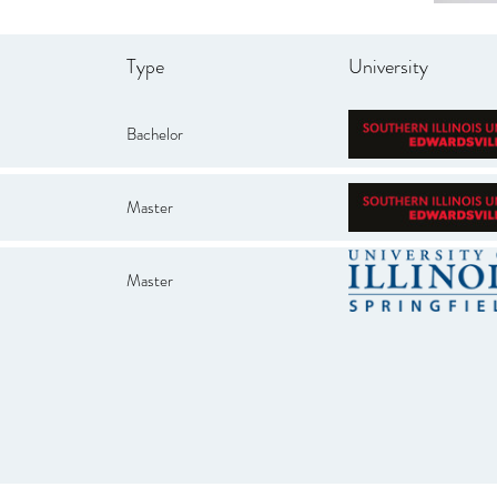
Type
University
Bachelor
Master
Master