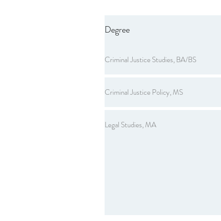
Degree
Criminal Justice Studies, BA/BS
Criminal Justice Policy, MS
Legal Studies, MA