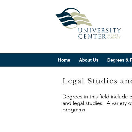
Home
About Us
Degrees & 
Legal Studies an
Degrees in this field include 
and legal studies. A variety o
programs.