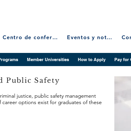
Centro de conferencias
Eventos y noticias
Programs
Member Universities
How to Apply
Pay for
d Public Safety
criminal justice, public safety management
f career options exist for graduates of these