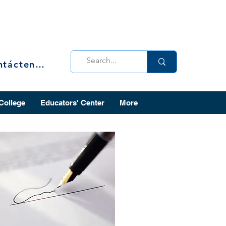
Contáctenos
 College
Educators' Center
More