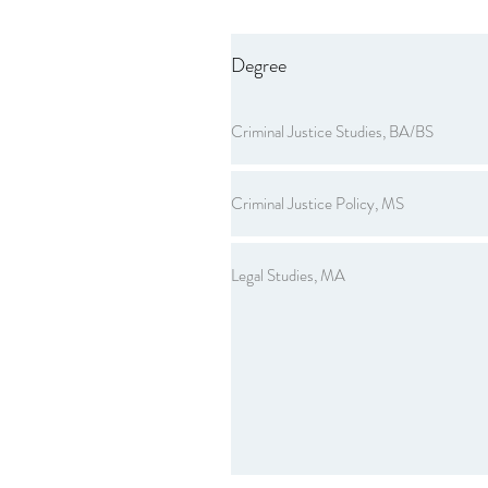
Degree
Criminal Justice Studies, BA/BS
Criminal Justice Policy, MS
Legal Studies, MA