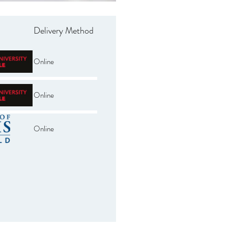
Delivery Method
Online
Online
Online