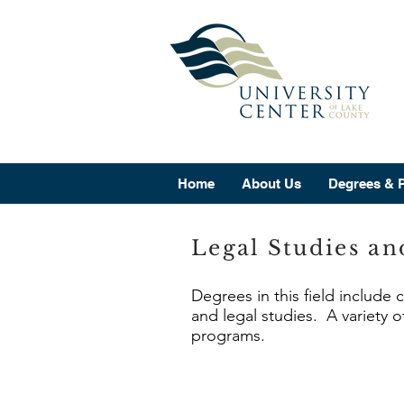
Home
About Us
Degrees & 
Legal Studies an
Degrees in this field include 
and legal studies. A variety o
programs.