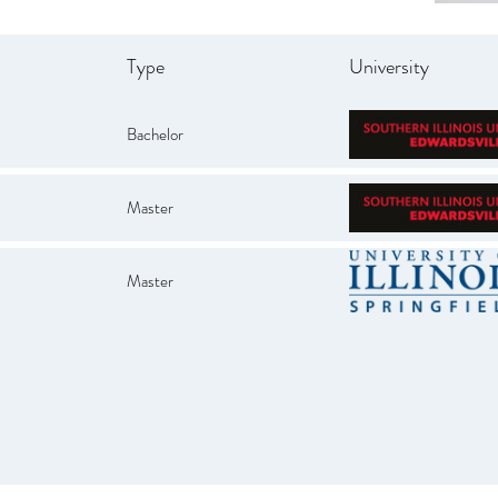
Type
University
Bachelor
Master
Master