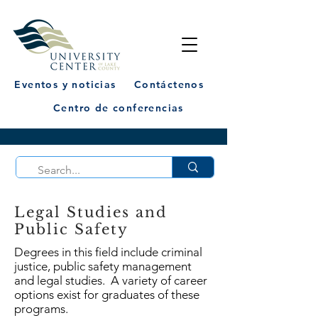
Eventos y noticias
Contáctenos
Centro de conferencias
Legal Studies and
Public Safety
Degrees in this field include criminal
justice, public safety management
and legal studies. A variety of career
options exist for graduates of these
programs.