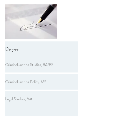
Degree
Criminal Justice Studies, BA/BS
Criminal Justice Policy, MS
Legal Studies, MA