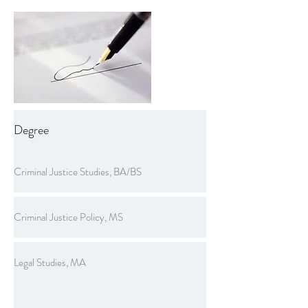
Degree
Criminal Justice Studies, BA/BS
Criminal Justice Policy, MS
Legal Studies, MA