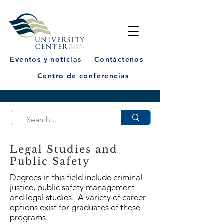
Eventos y noticias
Contáctenos
Centro de conferencias
Legal Studies and
Public Safety
Degrees in this field include criminal
justice, public safety management
and legal studies. A variety of career
options exist for graduates of these
programs.