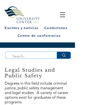
Eventos y noticias
Contáctenos
Centro de conferencias
Legal Studies and
Public Safety
Degrees in this field include criminal
justice, public safety management
and legal studies. A variety of career
options exist for graduates of these
programs.