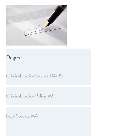
Degree
Criminal Justice Studies, BA/BS
Criminal Justice Policy, MS
Legal Studies, MA