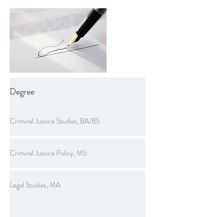
Degree
Criminal Justice Studies, BA/BS
Criminal Justice Policy, MS
Legal Studies, MA