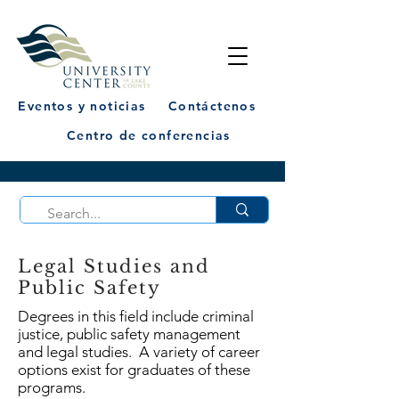
Eventos y noticias
Contáctenos
Centro de conferencias
Legal Studies and
Public Safety
Degrees in this field include criminal
justice, public safety management
and legal studies. A variety of career
options exist for graduates of these
programs.