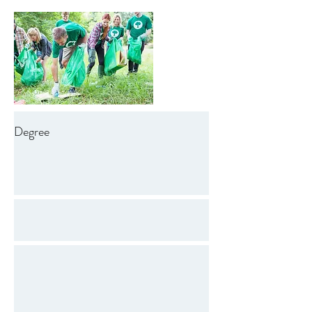
Degree