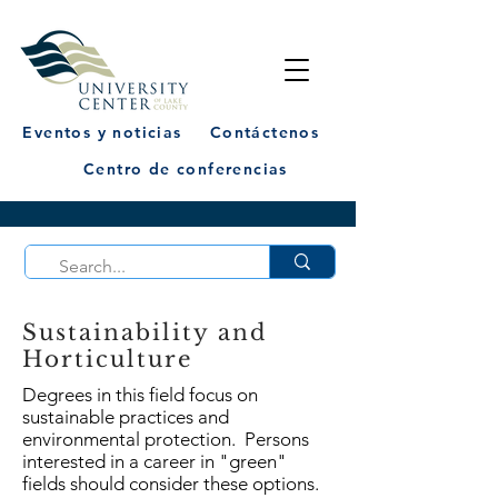
Eventos y noticias
Contáctenos
Centro de conferencias
Sustainability and
Horticulture
Degrees in this field focus on
sustainable practices and
environmental protection. Persons
interested in a career in "green"
fields should consider these options.