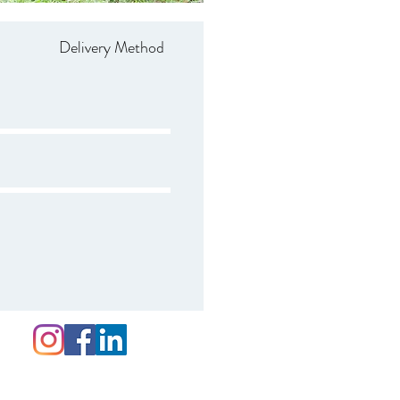
Delivery Method