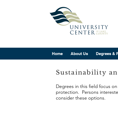
Home
About Us
Degrees & 
Sustainability a
Degrees in this field focus o
protection. Persons intereste
consider these options.