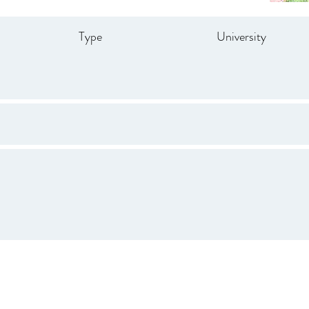
Type
University
Drive
847.665.4000
info@ucenter.org