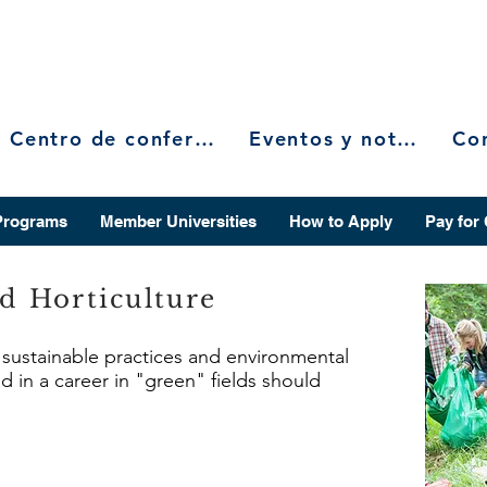
Centro de conferencias
Eventos y noticias
Programs
Member Universities
How to Apply
Pay for
nd Horticulture
n sustainable practices and environmental
d in a career in "green" fields should