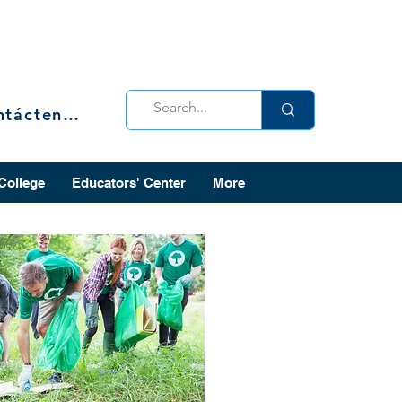
Contáctenos
 College
Educators' Center
More