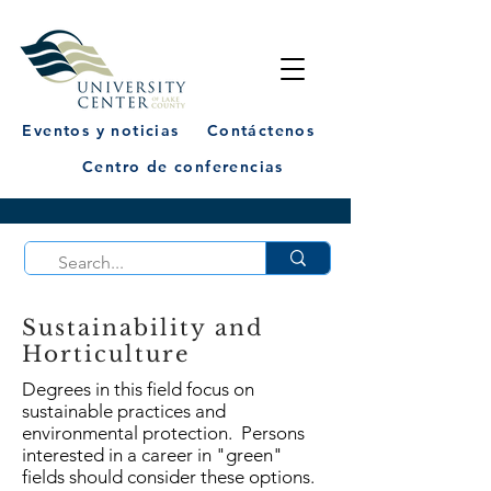
Eventos y noticias
Contáctenos
Centro de conferencias
Sustainability and
Horticulture
Degrees in this field focus on
sustainable practices and
environmental protection. Persons
interested in a career in "green"
fields should consider these options.