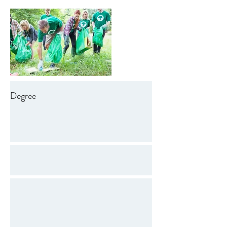
Degree