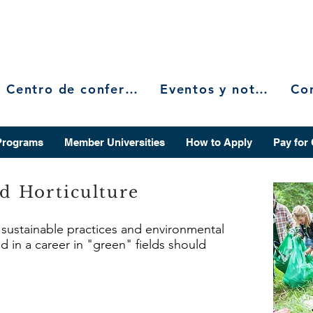
Centro de conferencias
Eventos y noticias
Programs
Member Universities
How to Apply
Pay for
nd Horticulture
n sustainable practices and environmental
d in a career in "green" fields should