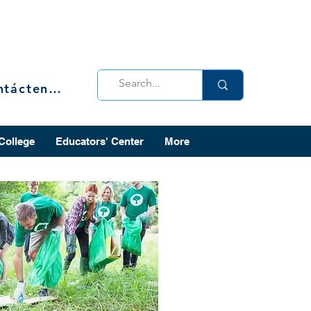
Contáctenos
 College
Educators' Center
More