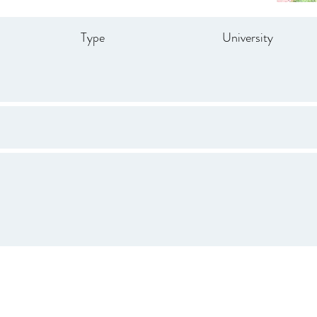
Type
University
Drive
847.665.4000
info@ucenter.org