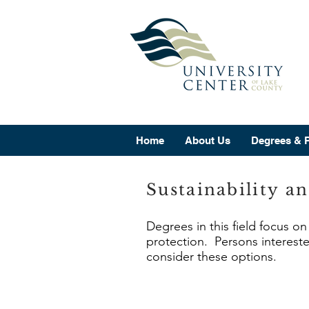
Home
About Us
Degrees & 
Sustainability a
Degrees in this field focus o
protection. Persons intereste
consider these options.