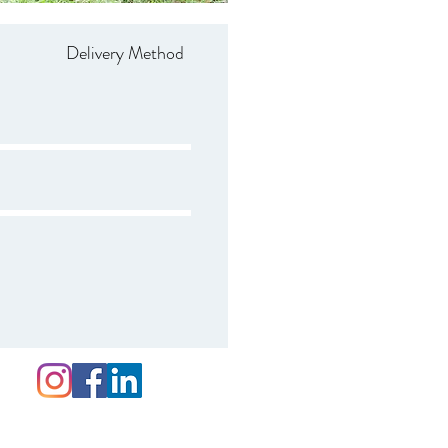
Delivery Method