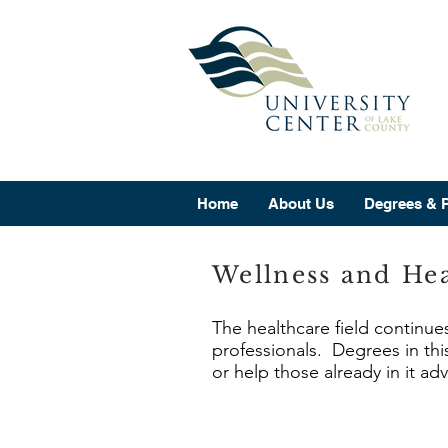
Home
About Us
Degrees & 
Wellness and Hea
The healthcare field continue
professionals. Degrees in this
or help those already in it ad