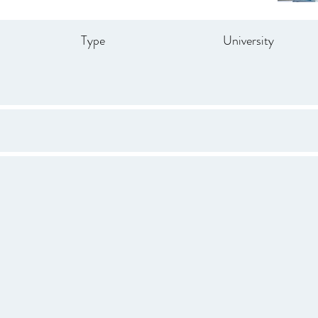
Type
University