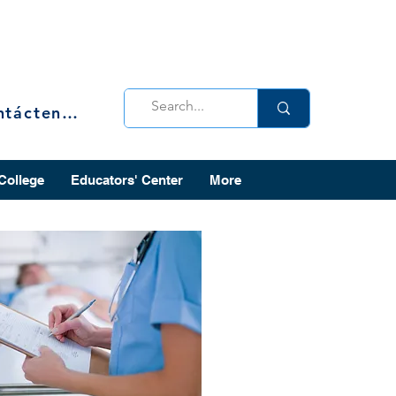
Contáctenos
 College
Educators' Center
More