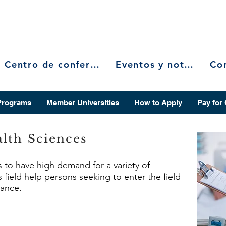
Centro de conferencias
Eventos y noticias
Programs
Member Universities
How to Apply
Pay for
lth Sciences
s to have high demand for a variety of
 field help persons seeking to enter the field
vance.