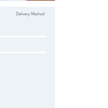
Delivery Method