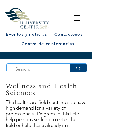
Eventos y noticias
Contáctenos
Centro de conferencias
Wellness and Health
Sciences
The healthcare field continues to have
high demand for a variety of
professionals. Degrees in this field
help persons seeking to enter the
field or help those already in it