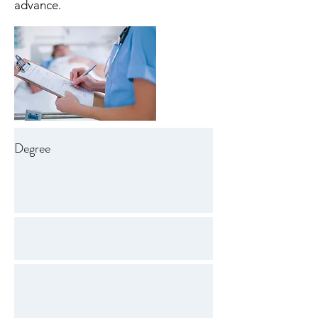
advance.
Degree